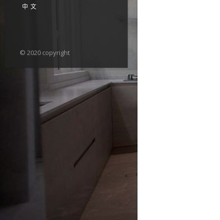
中文
© 2020 copyright