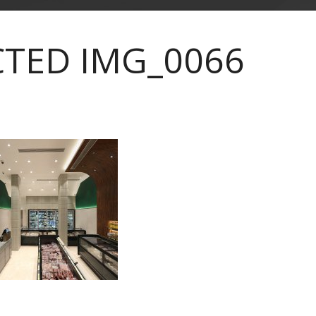
CTED IMG_0066