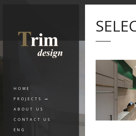
SELE
HOME
PROJECTS
ABOUT US
CONTACT US
ENG