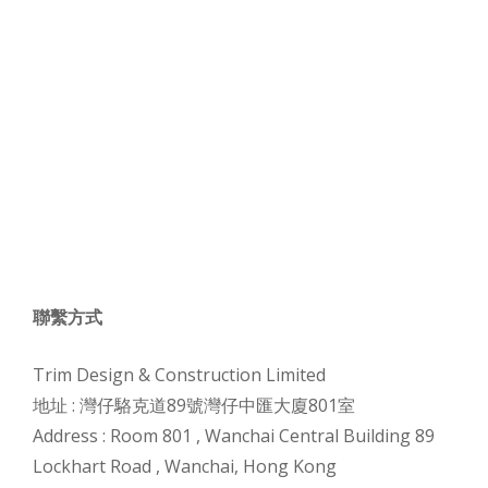
聯繫方式
Trim Design & Construction Limited
地址 :
灣仔駱克道89號灣仔中匯大廈801室
Address :
Room 801 , Wanchai Central Building 89
Lockhart Road , Wanchai, Hong Kong