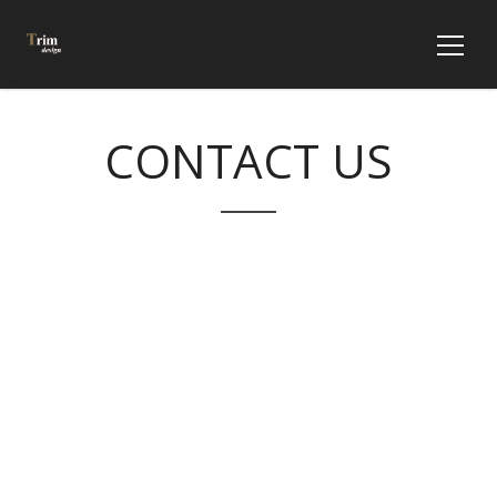
CONTACT US