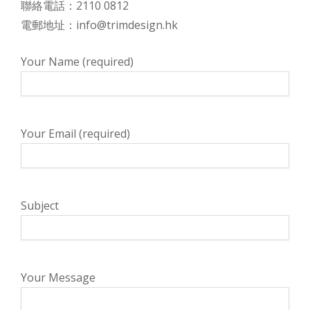
聯絡電話：2110 0812
電郵地址：info@trimdesign.hk
Your Name (required)
Your Email (required)
Subject
Your Message