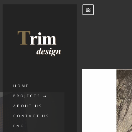
HOME
PROJECTS
ABOUT US
CONTACT US
ENG