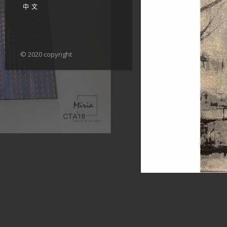
中文
© 2020 copyright