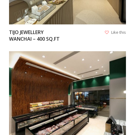
TIJO JEWELLERY
Like this
WANCHAI – 400 SQ.FT
VIEW