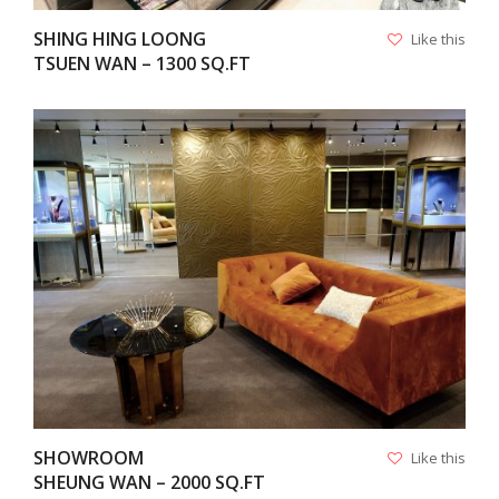
SHING HING LOONG
Like this
TSUEN WAN – 1300 SQ.FT
VIEW
SHOWROOM
Like this
SHEUNG WAN – 2000 SQ.FT