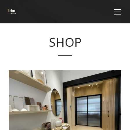
SHOP
VIEW