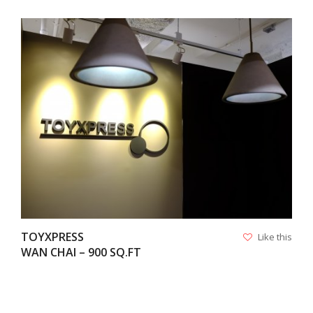
VIEW
TOYXPRESS
Like this
WAN CHAI – 900 SQ.FT