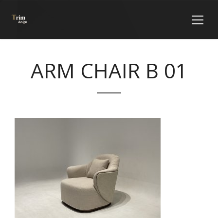
ARM CHAIR B 01